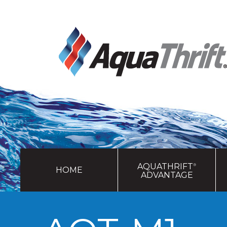
AQUATHRIFT
®
HOME
ADVANTAGE