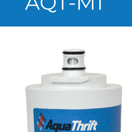
AQT-M1